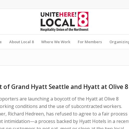
e
About Local 8
Where We Work
For Members
Organizin
 of Grand Hyatt Seattle and Hyatt at Olive 8
porters are launching a boycott of the Hyatt at Olive 8
working conditions and the use of subcontracted workers.
ner, Richard Hedreen, has refused to agree to a fair process
 intimidation—a process backed by Hyatt Hotels in a recen
ng on customers to not eat, meet or sleep at the two local