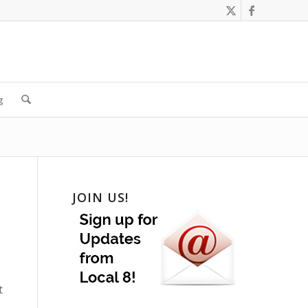
g
JOIN US!
t