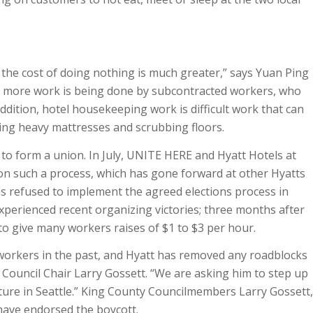
the cost of doing nothing is much greater,” says Yuan Ping
ay more work is being done by subcontracted workers, who
 addition, hotel housekeeping work is difficult work that can
fting heavy mattresses and scrubbing floors.
 to form a union. In July, UNITE HERE and Hyatt Hotels at
on such a process, which has gone forward at other Hyatts
as refused to implement the agreed elections process in
xperienced recent organizing victories; three months after
to give many workers raises of $1 to $3 per hour.
 workers in the past, and Hyatt has removed any roadblocks
y Council Chair Larry Gossett. “We are asking him to step up
ture in Seattle.” King County Councilmembers Larry Gossett,
 have endorsed the boycott.