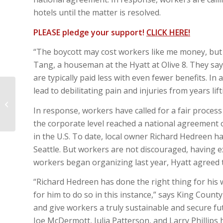
hotels until the matter is resolved.
PLEASE pledge your support!
CLICK HERE!
“The boycott may cost workers like me money, but 
Tang, a houseman at the Hyatt at Olive 8. They s
are typically paid less with even fewer benefits. In
lead to debilitating pain and injuries from years li
Design Commission proposal
In response, workers have called for a fair process
the corporate level reached a national agreement 
in the U.S. To date, local owner Richard Hedreen h
Seattle. But workers are not discouraged, having e
workers began organizing last year, Hyatt agreed 
“Richard Hedreen has done the right thing for his
for him to do so in this instance,” says King Count
and give workers a truly sustainable and secure fu
Joe McDermott, Julia Patterson, and Larry Phillips