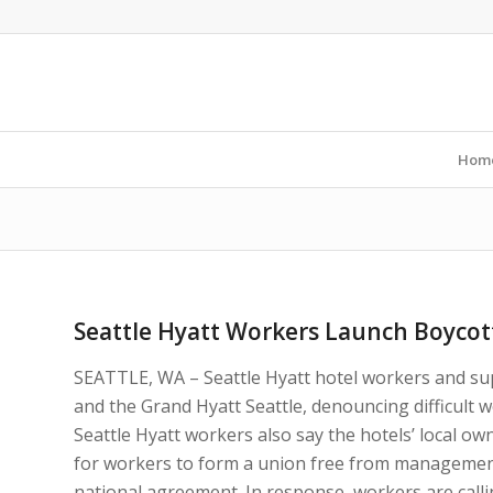
Hom
Seattle Hyatt Workers Launch Boycott
SEATTLE, WA – Seattle Hyatt hotel workers and sup
and the Grand Hyatt Seattle, denouncing difficult 
Seattle Hyatt workers also say the hotels’ local ow
for workers to form a union free from management
national agreement. In response, workers are calli