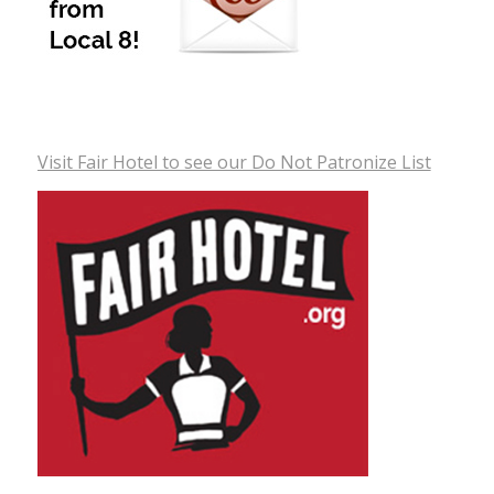
Visit Fair Hotel to see our Do Not Patronize List