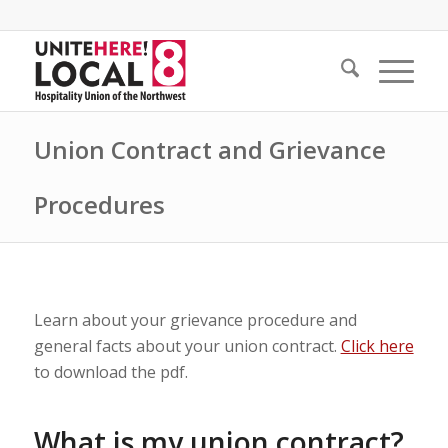
Union Contract and Grievance
Procedures
Learn about your grievance procedure and
general facts about your union contract.
Click here
to download the pdf.
What is my union contract?