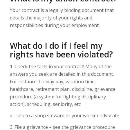
Your contract is a legally binding document that
details the majority of your rights and
responsibilities during your employment.
What do I do if I feel my
rights have been violated?
1. Check the facts in your contract! Many of the
answers you seek are detailed in this document.
For instance: holiday pay, vacation time,
healthcare, retirement plan, discipline, grievance
procedure (a system for fighting disciplinary
action), scheduling, seniority, etc.
2. Talk to a shop steward or your worker advocate
3. File a grievance – see the grievance procedure