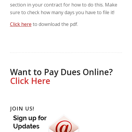
section in your contract for how to do this. Make
sure to check how many days you have to file it!
Click here
to download the pdf.
Want to Pay Dues Online?
Click Here
JOIN US!