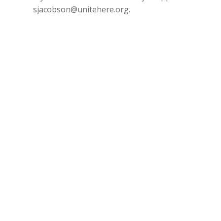
sjacobson@unitehere.org
.