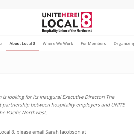
e
About Local 8
Where We Work
For Members
Organizin
is looking for its inaugural Executive Director! The
 partnership between hospitality employers and UNITE
the Pacific Northwest.
 Local 8, please email Sarah Jacobson at