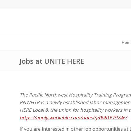
Hom
Jobs at UNITE HERE
The Pacific Northwest Hospitality Training Program 
PNWHTP is a newly established labor-management
HERE Local 8, the union for hospitality workers in 
https://apply.workable.com/uhesf/j/0081E7974E/
If you are interested in other job opportunities at