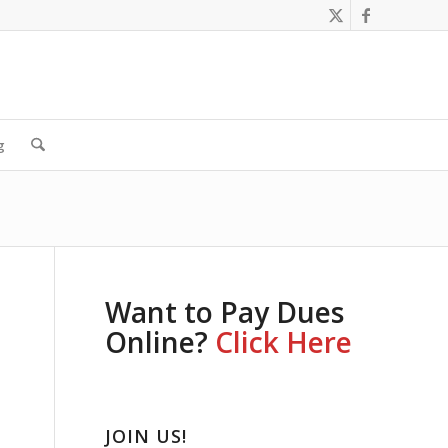
g
Want to Pay Dues
Online?
Click Here
JOIN US!