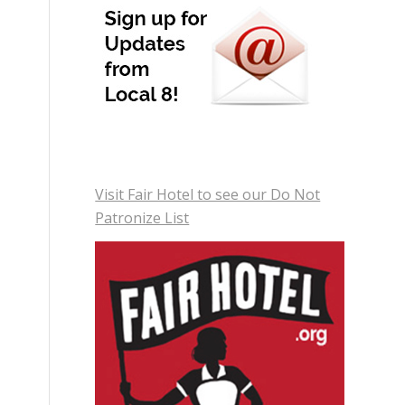
Visit Fair Hotel to see our Do Not
Patronize List