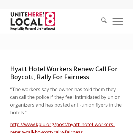
Hyatt Hotel Workers Renew Call For
Boycott, Rally For Fairness
“The workers say the owner has told them they
can call the police if they feel intimidated by union
organizers and has posted anti-union flyers in the
hotels.”
http://www.kplu.org/post/hyatt-hotel-workers-
renew-call-boycott-rally-fairness