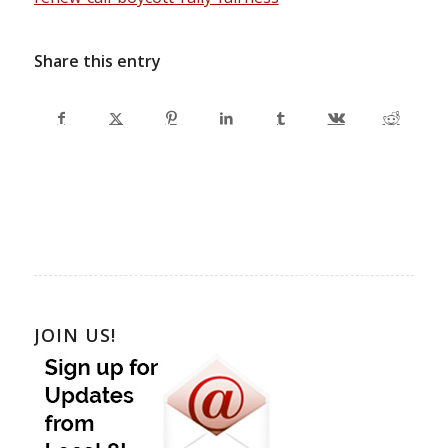
Share this entry
JOIN US!