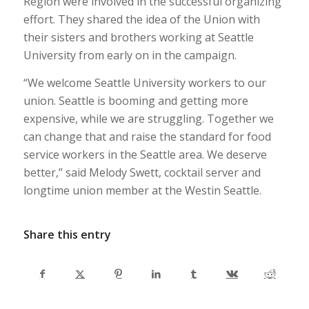
Region were involved in the successful organizing
effort. They shared the idea of the Union with
their sisters and brothers working at Seattle
University from early on in the campaign.
“We welcome Seattle University workers to our
union. Seattle is booming and getting more
expensive, while we are struggling. Together we
can change that and raise the standard for food
service workers in the Seattle area. We deserve
better,” said Melody Swett, cocktail server and
longtime union member at the Westin Seattle.
Share this entry