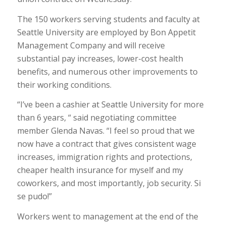
The 150 workers serving students and faculty at
Seattle University are employed by Bon Appetit
Management Company and will receive
substantial pay increases, lower-cost health
benefits, and numerous other improvements to
their working conditions.
“I’ve been a cashier at Seattle University for more
than 6 years, “ said negotiating committee
member Glenda Navas. “I feel so proud that we
now have a contract that gives consistent wage
increases, immigration rights and protections,
cheaper health insurance for myself and my
coworkers, and most importantly, job security. Si
se pudo!”
Workers went to management at the end of the