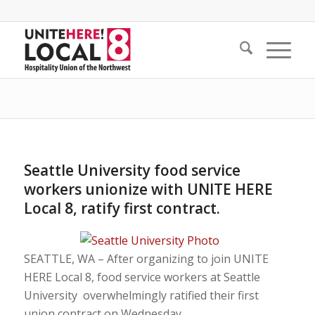
Seattle University food service
workers unionize with UNITE HERE
Local 8, ratify first contract.
SEATTLE, WA – After organizing to join UNITE
HERE Local 8, food service workers at Seattle
University overwhelmingly ratified their first
union contract on Wednesday.