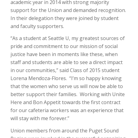
academic year in 2014 with strong majority
support for the Union and demanded recognition.
In their delegation they were joined by student
and faculty supporters.
“As a student at Seattle U, my greatest sources of
pride and commitment to our mission of social
justice have been in moments like these, when
staff and students are able to see a direct impact
in our communities,” said Class of 2015 student
Lorena Mendoza-Flores. “I’m so happy knowing
that the women who serve us will now be able to
better support their families. Working with Unite
Here and Bon Appetit towards the first contract
for our cafeteria workers was an experience that
will stay with me forever.”
Union members from around the Puget Sound